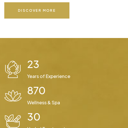
DISCOVER MORE
23
Years of Experience
870
Wellness & Spa
30