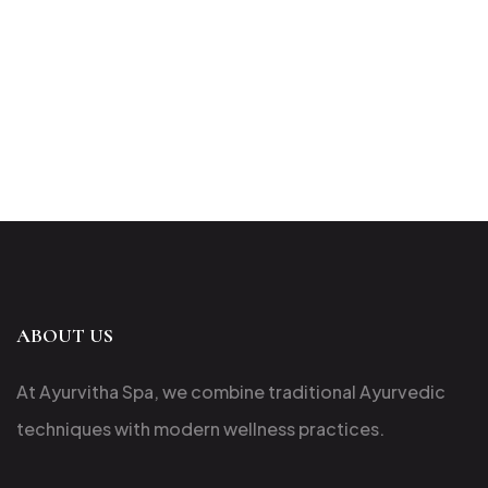
ABOUT US
At Ayurvitha Spa, we combine traditional Ayurvedic
techniques with modern wellness practices.