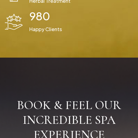
Herbal Treatment
980
Happy Clients
BOOK & FEEL OUR
INCREDIBLE SPA
EXPERIENCE