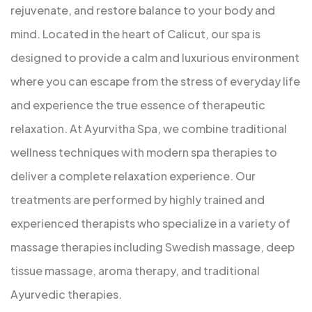
rejuvenate, and restore balance to your body and
mind. Located in the heart of Calicut, our spa is
designed to provide a calm and luxurious environment
where you can escape from the stress of everyday life
and experience the true essence of therapeutic
relaxation. At Ayurvitha Spa, we combine traditional
wellness techniques with modern spa therapies to
deliver a complete relaxation experience. Our
treatments are performed by highly trained and
experienced therapists who specialize in a variety of
massage therapies including Swedish massage, deep
tissue massage, aroma therapy, and traditional
Ayurvedic therapies.