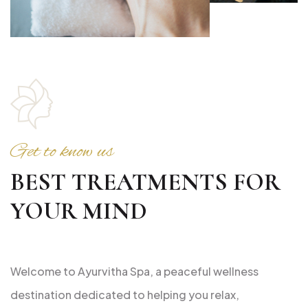
Get to know us
BEST TREATMENTS FOR
YOUR MIND
Welcome to Ayurvitha Spa, a peaceful wellness
destination dedicated to helping you relax,