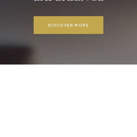
DISCOVER MORE