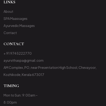
LINKS
About
SPA Maassages
Ayurvedic Massages
Contact
CONTACT
+ 91 9745222770
ayurvithaspa@gmail.com
AM Complex, PO, near Presentation High School, Chevayoor,
Kozhikode, Kerala 673017
TIMING
Mon to Sun: 9:00am –
8:00pm