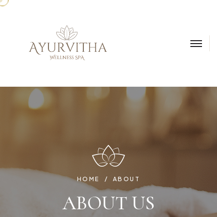
HOME
ABOUT
ABOUT US